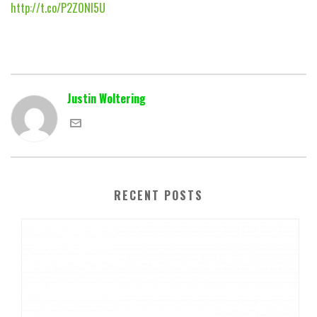
http://t.co/P2Z0NI5U
Justin Woltering
RECENT POSTS