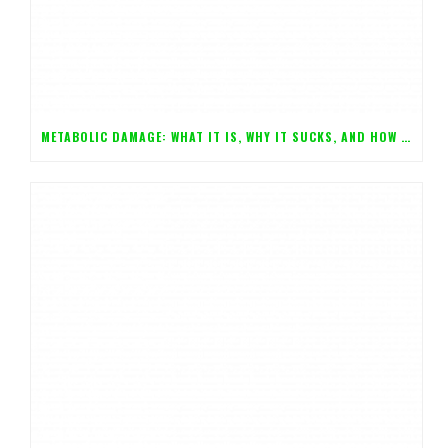
METABOLIC DAMAGE: WHAT IT IS, WHY IT SUCKS, AND HOW YOU CAN AVOID IT!