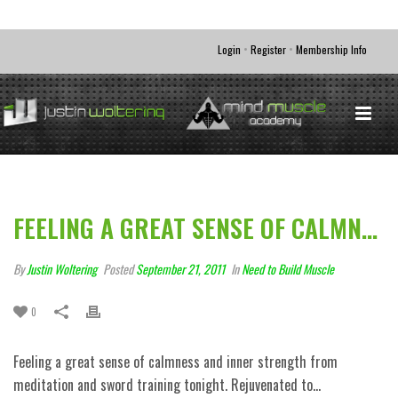
•
•
Login
Register
Membership Info
FEELING A GREAT SENSE OF CALMN…
By
Justin Woltering
Posted
September 21, 2011
In
Need to Build Muscle
0
Feeling a great sense of calmness and inner strength from
meditation and sword training tonight. Rejuvenated to…