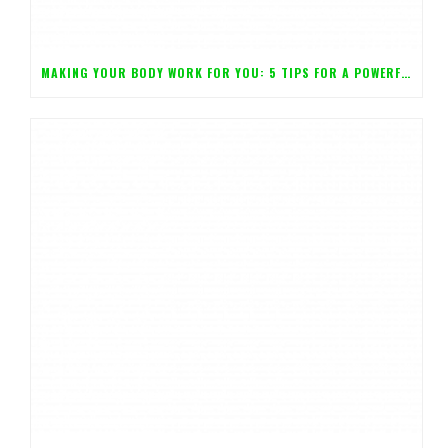
MAKING YOUR BODY WORK FOR YOU: 5 TIPS FOR A POWERFUL MIND!