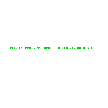
PHYSICAL PROGRESS THROUGH MENTAL STRENGTH: 6 TIPS FOR CONTROLLING YOUR BODY WITH YOUR MIND!