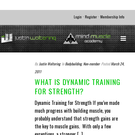
•
•
Login
Register
Membership Info
By
Justin Woltering
In
Bodybuilding
,
Non-member
Posted
March 24,
2011
WHAT IS DYNAMIC TRAINING
FOR STRENGTH?
Dynamic Training for Strength If you’ve made
much progress with building muscle, you
probably understand that strength gains are
the key to muscle gains. With only a few
exceptions, a stronger [...]