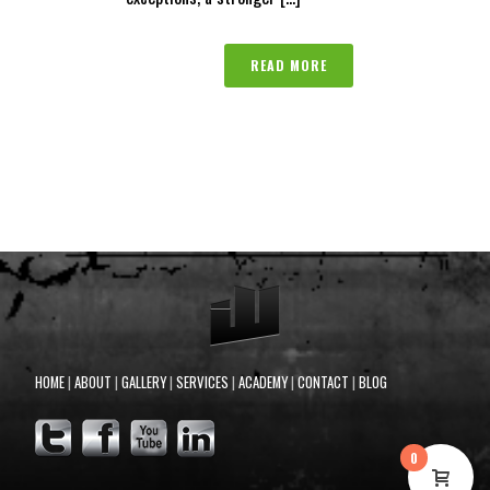
READ MORE
HOME
|
ABOUT
|
GALLERY
|
SERVICES
|
ACADEMY
|
CONTACT
|
BLOG
0