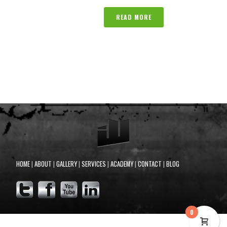
READ MORE
HOME
|
ABOUT
|
GALLERY
|
SERVICES
|
ACADEMY
|
CONTACT
|
BLOG
0