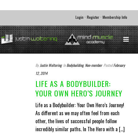
•
•
Login
Register
Membership Info
By
Justin Woltering
In
Bodybuilding
,
Non-member
Posted
February
12, 2014
LIFE AS A BODYBUILDER:
YOUR OWN HERO’S JOURNEY
Life as a Bodybuilder: Your Own Hero’s Journey!
As different as we may often feel from each
other, the lives of successful people follow
incredibly similar paths. In The Hero with a [...]