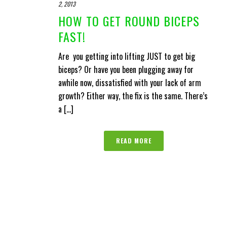
2, 2013
HOW TO GET ROUND BICEPS
FAST!
Are you getting into lifting JUST to get big
biceps? Or have you been plugging away for
awhile now, dissatisfied with your lack of arm
growth? Either way, the fix is the same. There’s
a [...]
READ MORE