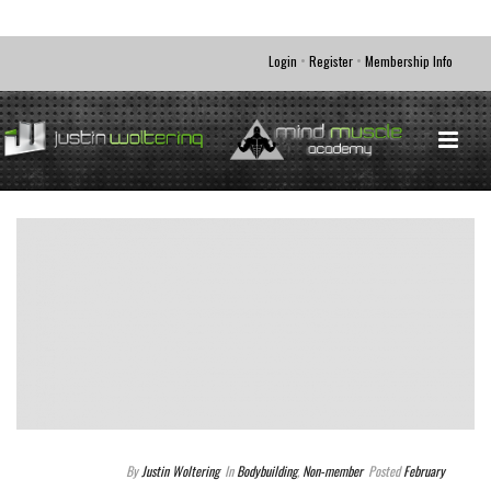
•
•
Login
Register
Membership Info
By
Justin Woltering
In
Bodybuilding
,
Non-member
Posted
February