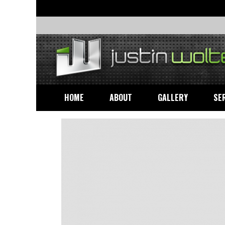
HOME
ABOUT
GALLERY
SE