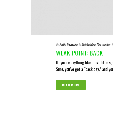
By
Justin Woltering
In
Bodybuilding
,
Non-member
P
WEAK POINT: BACK
If you’re anything like most lifters,
Sure, you’ve got a “back day,” and yo
READ MORE