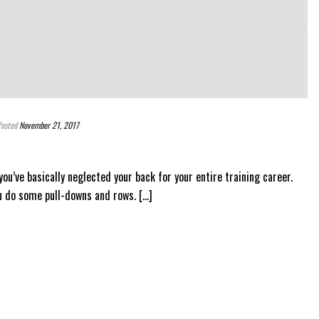
osted
November 21, 2017
 you’ve basically neglected your back for your entire training career.
u do some pull-downs and rows. [...]