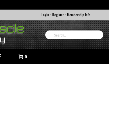
•
•
Login
Register
Membership Info
E
0