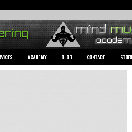
RVICES
ACADEMY
BLOG
CONTACT
STOR