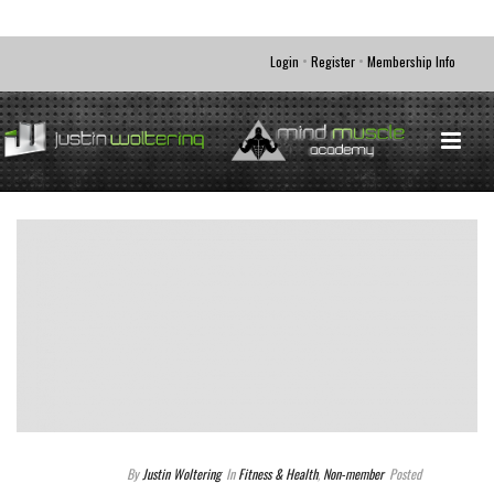
•
•
Login
Register
Membership Info
By
Justin Woltering
In
Fitness & Health
,
Non-member
Posted