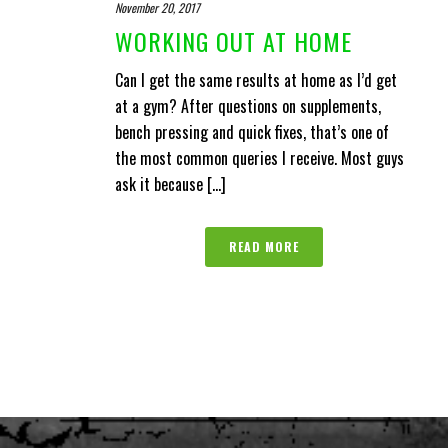
November 20, 2017
WORKING OUT AT HOME
Can I get the same results at home as I’d get
at a gym? After questions on supplements,
bench pressing and quick fixes, that’s one of
the most common queries I receive. Most guys
ask it because [...]
READ MORE