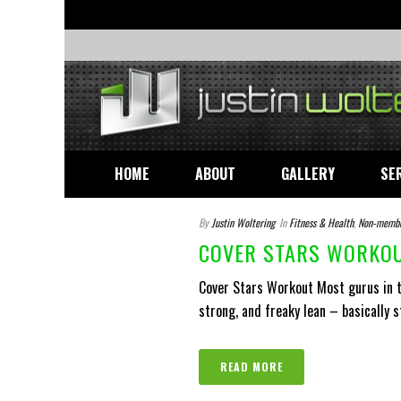
HOME
ABOUT
GALLERY
SE
By
Justin Woltering
In
Fitness & Health
,
Non-memb
COVER STARS WORKOU
Cover Stars Workout Most gurus in th
strong, and freaky lean – basically s
READ MORE