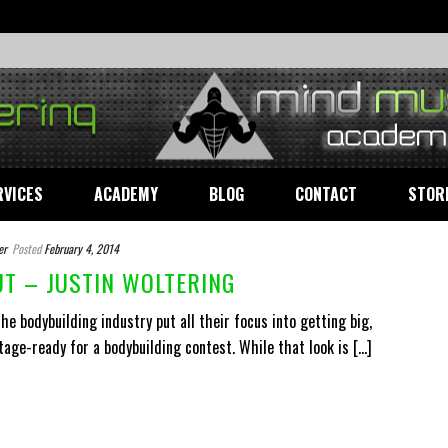
RVICES
ACADEMY
BLOG
CONTACT
STOR
er
Posted
February 4, 2014
T – JUSTIN WOLTERING
e bodybuilding industry put all their focus into getting big,
tage-ready for a bodybuilding contest. While that look is [...]