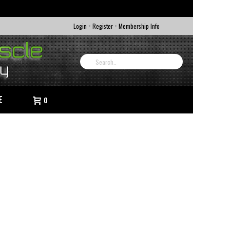
•
•
Login
Register
Membership Info
E
0