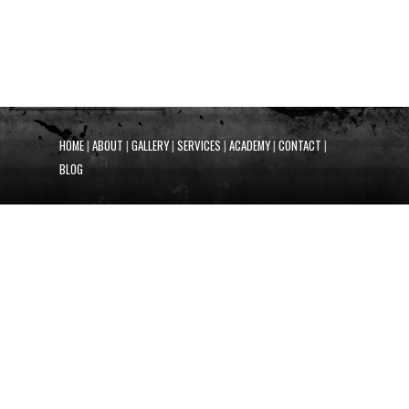
HOME
|
ABOUT
|
GALLERY
|
SERVICES
|
ACADEMY
|
CONTACT
|
BLOG