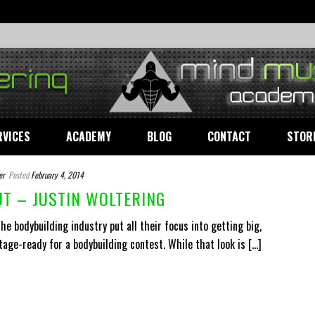
RVICES
ACADEMY
BLOG
CONTACT
STOR
er
Posted
February 4, 2014
T – JUSTIN WOLTERING
e bodybuilding industry put all their focus into getting big,
tage-ready for a bodybuilding contest. While that look is [...]