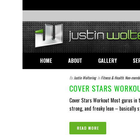
HOME
ABOUT
GALLERY
SE
By
Justin Woltering
In
Fitness & Health
,
Non-memb
COVER STARS WORKOU
Cover Stars Workout Most gurus in th
strong, and freaky lean – basically s
READ MORE