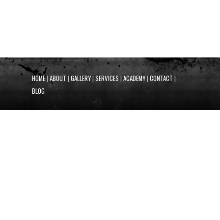
HOME
|
ABOUT
|
GALLERY
|
SERVICES
|
ACADEMY
|
CONTACT
|
BLOG