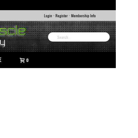
•
•
Login
Register
Membership Info
E
0