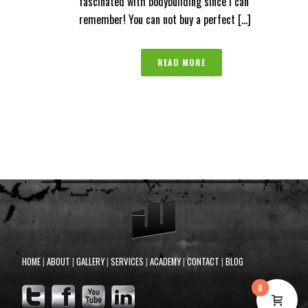
fascinated with bodybuilding since I can
remember! You can not buy a perfect [...]
READ MORE
HOME
|
ABOUT
|
GALLERY
|
SERVICES
|
ACADEMY
|
CONTACT
|
BLOG
0