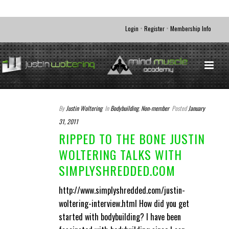
•
•
Login
Register
Membership Info
By
Justin Woltering
In
Bodybuilding
,
Non-member
Posted
January
31, 2011
RIPPED TO THE BONE JUSTIN
WOLTERING TALKS WITH
SIMPLYSHREDDED.COM
http://www.simplyshredded.com/justin-
woltering-interview.html How did you get
started with bodybuilding? I have been