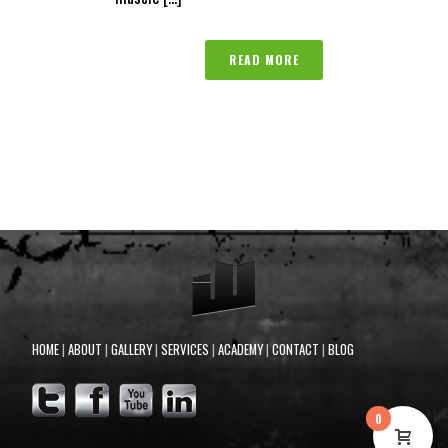
READ MORE
HOME
|
ABOUT
|
GALLERY
|
SERVICES
|
ACADEMY
|
CONTACT
|
BLOG
0