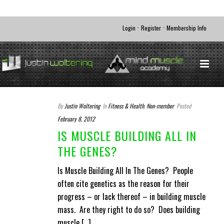
•
•
Login
Register
Membership Info
By
Justin Woltering
In
Fitness & Health
,
Non-member
Posted
February 8, 2012
IS MUSCLE BUILDING ALL IN
THE GENES?
Is Muscle Building All In The Genes? People
often cite genetics as the reason for their
progress – or lack thereof – in building muscle
mass. Are they right to do so? Does building
muscle [...]