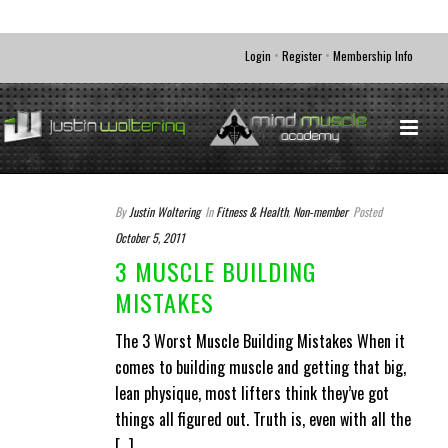
•
•
Login
Register
Membership Info
By
Justin Woltering
In
Fitness & Health
,
Non-member
Posted
October 5, 2011
3 MUSCLE BUILDING
MISTAKES
The 3 Worst Muscle Building Mistakes When it
comes to building muscle and getting that big,
lean physique, most lifters think they’ve got
things all figured out. Truth is, even with all the
[...]