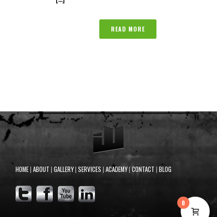
READ MORE
HOME
|
ABOUT
|
GALLERY
|
SERVICES
|
ACADEMY
|
CONTACT
|
BLOG
0