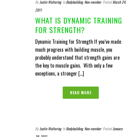
By
Justin Woltering
In
Bodybuilding
,
Non-member
Posted
March 24,
2011
WHAT IS DYNAMIC TRAINING
FOR STRENGTH?
Dynamic Training for Strength If you’ve made
much progress with building muscle, you
probably understand that strength gains are
the key to muscle gains. With only a few
exceptions, a stronger [...]
READ MORE
By
Justin Woltering
In
Bodybuilding
,
Non-member
Posted
January
28, 2011