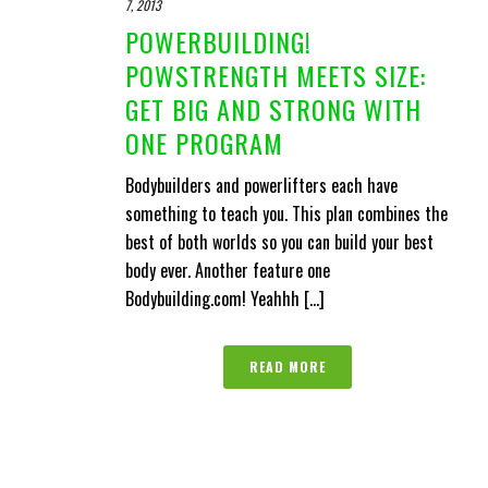
7, 2013
POWERBUILDING!
POWSTRENGTH MEETS SIZE:
GET BIG AND STRONG WITH
ONE PROGRAM
Bodybuilders and powerlifters each have
something to teach you. This plan combines the
best of both worlds so you can build your best
body ever. Another feature one
Bodybuilding.com! Yeahhh [...]
READ MORE