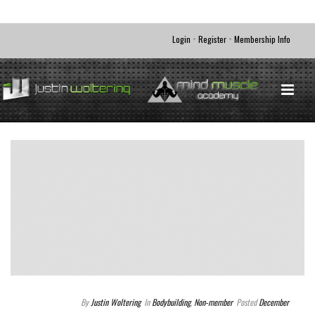
•
•
Login
Register
Membership Info
By
Justin Woltering
In
Bodybuilding
,
Non-member
Posted
December