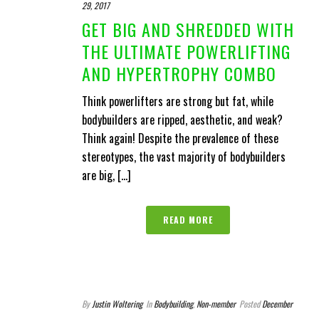
29, 2017
GET BIG AND SHREDDED WITH
THE ULTIMATE POWERLIFTING
AND HYPERTROPHY COMBO
Think powerlifters are strong but fat, while
bodybuilders are ripped, aesthetic, and weak?
Think again! Despite the prevalence of these
stereotypes, the vast majority of bodybuilders
are big, [...]
READ MORE
By
Justin Woltering
In
Bodybuilding
,
Non-member
Posted
December