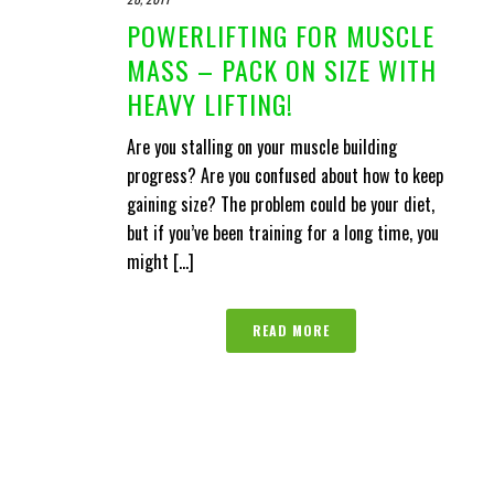
POWERLIFTING FOR MUSCLE
MASS – PACK ON SIZE WITH
HEAVY LIFTING!
Are you stalling on your muscle building
progress? Are you confused about how to keep
gaining size? The problem could be your diet,
but if you’ve been training for a long time, you
might [...]
READ MORE