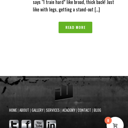
says “I train hard” like broad, thick back! Just
like with legs, getting a stand-out [...]
READ MORE
HOME
|
ABOUT
|
GALLERY
|
SERVICES
|
ACADEMY
|
CONTACT
|
BLOG
0