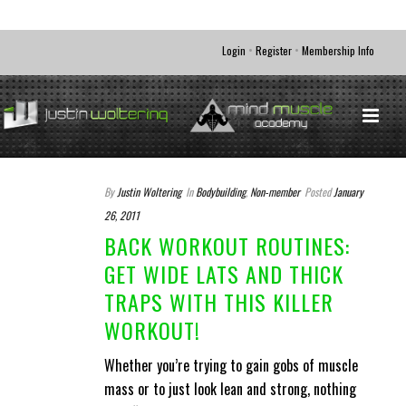
•
•
Login
Register
Membership Info
By
Justin Woltering
In
Bodybuilding
,
Non-member
Posted
January
26, 2011
BACK WORKOUT ROUTINES:
GET WIDE LATS AND THICK
TRAPS WITH THIS KILLER
WORKOUT!
Whether you’re trying to gain gobs of muscle
mass or to just look lean and strong, nothing