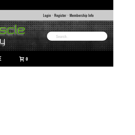
•
•
Login
Register
Membership Info
E
0