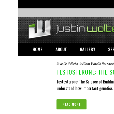
HOME
ABOUT
GALLERY
SE
By
Justin Woltering
In
Fitness & Health
,
Non-memb
TESTOSTERONE: THE S
Testosterone: The Science of Buildin
understand how important genetics ar
READ MORE