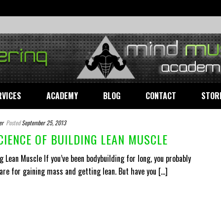
RVICES
ACADEMY
BLOG
CONTACT
STOR
er
Posted
September 25, 2013
CIENCE OF BUILDING LEAN MUSCLE
g Lean Muscle If you’ve been bodybuilding for long, you probably
e for gaining mass and getting lean. But have you [...]