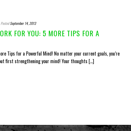
Posted
September 14, 2013
RK FOR YOU: 5 MORE TIPS FOR A
re Tips for a Powerful Mind! No matter your current goals, you’re
ut first strengthening your mind! Your thoughts [...]