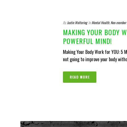
By
Justin Woltering
In
Mental Health
,
Non-member
MAKING YOUR BODY WO
POWERFUL MIND!
Making Your Body Work for YOU: 5 Mo
not going to improve your body witho
READ MORE