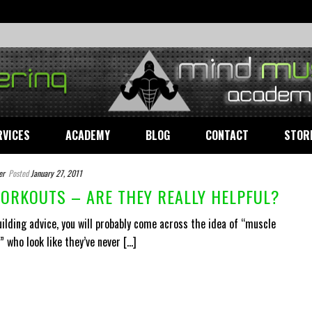
RVICES
ACADEMY
BLOG
CONTACT
STOR
er
Posted
January 27, 2011
ORKOUTS – ARE THEY REALLY HELPFUL?
lding advice, you will probably come across the idea of “muscle
who look like they’ve never [...]