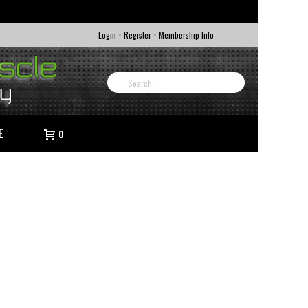
•
•
Login
Register
Membership Info
E
0