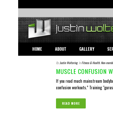
HOME
ABOUT
GALLERY
SE
By
Justin Woltering
In
Fitness & Health
,
Non-memb
MUSCLE CONFUSION W
If you read much mainstream bodybui
confusion workouts.” Training “gurus” 
READ MORE