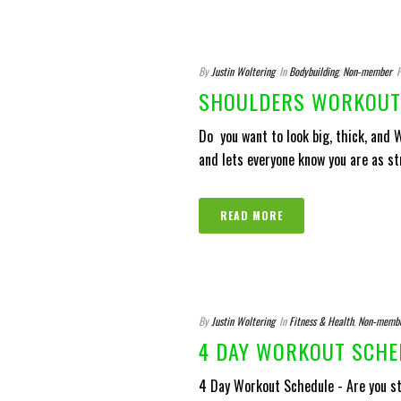
By
Justin Woltering
In
Bodybuilding
,
Non-member
P
SHOULDERS WORKOUT 
Do you want to look big, thick, and
and lets everyone know you are as stro
READ MORE
By
Justin Woltering
In
Fitness & Health
,
Non-memb
4 DAY WORKOUT SCHE
4 Day Workout Schedule - Are you st