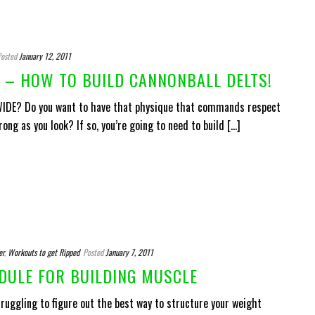
osted
January 12, 2011
– HOW TO BUILD CANNONBALL DELTS!
 WIDE? Do you want to have that physique that commands respect
ng as you look? If so, you’re going to need to build [...]
er
,
Workouts to get Ripped
Posted
January 7, 2011
DULE FOR BUILDING MUSCLE
ruggling to figure out the best way to structure your weight