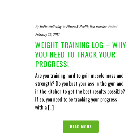
By
Justin Woltering
In
Fitness & Health
,
Non-member
Posted
February 19, 2011
WEIGHT TRAINING LOG – WHY
YOU NEED TO TRACK YOUR
PROGRESS!
Are you training hard to gain muscle mass and
strength? Do you bust your ass in the gym and
in the kitchen to get the best results possible?
If so, you need to be tracking your progress
with a [...]
READ MORE