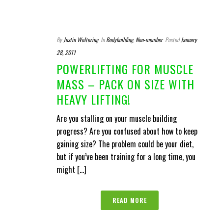
By
Justin Woltering
In
Bodybuilding
,
Non-member
Posted
January
28, 2011
POWERLIFTING FOR MUSCLE
MASS – PACK ON SIZE WITH
HEAVY LIFTING!
Are you stalling on your muscle building
progress? Are you confused about how to keep
gaining size? The problem could be your diet,
but if you’ve been training for a long time, you
might [...]
READ MORE