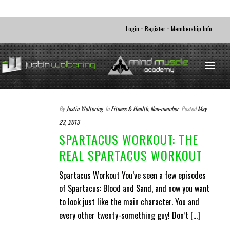
•
•
Login
Register
Membership Info
By
Justin Woltering
In
Fitness & Health
,
Non-member
Posted
May
23, 2013
SPARTACUS WORKOUT: THE
REAL SPARTACUS WORKOUT
Spartacus Workout You’ve seen a few episodes
of Spartacus: Blood and Sand, and now you want
to look just like the main character. You and
every other twenty-something guy! Don’t [...]