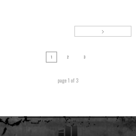
1
2
3
page
1
of
3