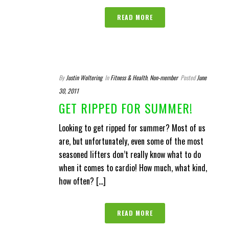
READ MORE
By
Justin Woltering
In
Fitness & Health
,
Non-member
Posted
June
30, 2011
GET RIPPED FOR SUMMER!
Looking to get ripped for summer? Most of us
are, but unfortunately, even some of the most
seasoned lifters don’t really know what to do
when it comes to cardio! How much, what kind,
how often? [...]
READ MORE