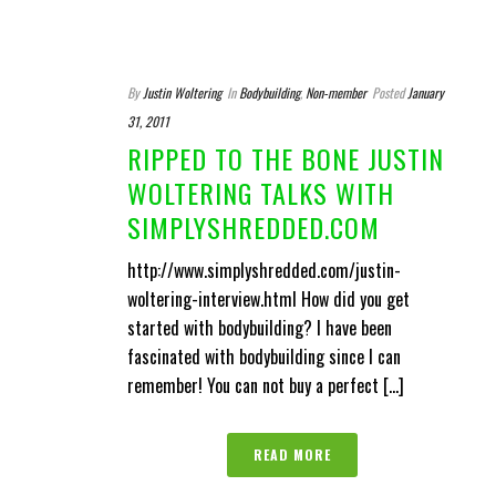
By
Justin Woltering
In
Bodybuilding
,
Non-member
Posted
January
31, 2011
RIPPED TO THE BONE JUSTIN
WOLTERING TALKS WITH
SIMPLYSHREDDED.COM
http://www.simplyshredded.com/justin-
woltering-interview.html How did you get
started with bodybuilding? I have been
fascinated with bodybuilding since I can
remember! You can not buy a perfect [...]
READ MORE