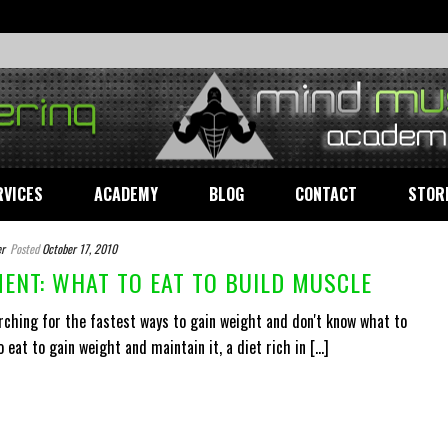
RVICES
ACADEMY
BLOG
CONTACT
STOR
r
Posted
October 17, 2010
ENT: WHAT TO EAT TO BUILD MUSCLE
rching for the fastest ways to gain weight and don't know what to
 eat to gain weight and maintain it, a diet rich in [...]