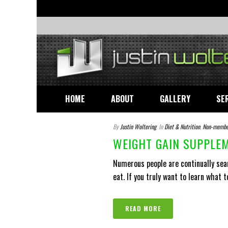
HOME
ABOUT
GALLERY
SE
By
Justin Woltering
In
Diet & Nutrition
,
Non-membe
WEIGHT GAIN SUPPLEM
Numerous people are continually sea
eat. If you truly want to learn what to
READ MORE