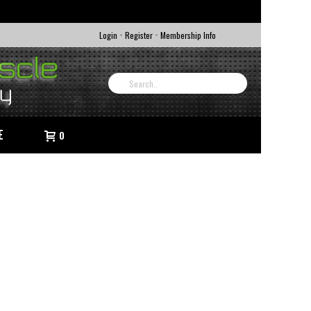
•
•
Login
Register
Membership Info
E
0