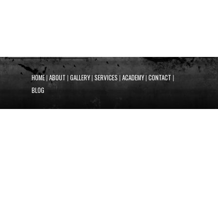
HOME
|
ABOUT
|
GALLERY
|
SERVICES
|
ACADEMY
|
CONTACT
|
BLOG