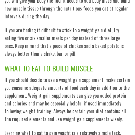
you will give your body the fuel it needs to add body mass and build
new muscle tissue through the nutritious foods you eat at regular
intervals during the day.
If you are finding it difficult to stick to a weight gain diet, try
eating five or six smaller meals per day instead of three large
ones. Keep in mind that a piece of chicken and a baked potato is
always better than a shake, bar, or pill.
WHAT TO EAT TO BUILD MUSCLE
If you should decide to use a weight gain supplement, make certain
you consume adequate amounts of food each day in addition to the
supplement. Weight gain supplements can give you added protein
and calories and may be especially helpful if used immediately
following weight training. Always be certain your diet contains all
the required elements and use weight gain supplements wisely.
Learning what to eat to gain weight is a relatively simple task.