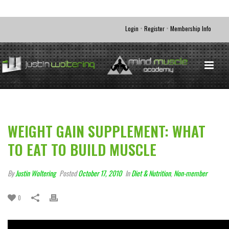
•
•
Login
Register
Membership Info
WEIGHT GAIN SUPPLEMENT: WHAT
TO EAT TO BUILD MUSCLE
By
Justin Woltering
Posted
October 17, 2010
In
Diet & Nutrition
,
Non-member
0