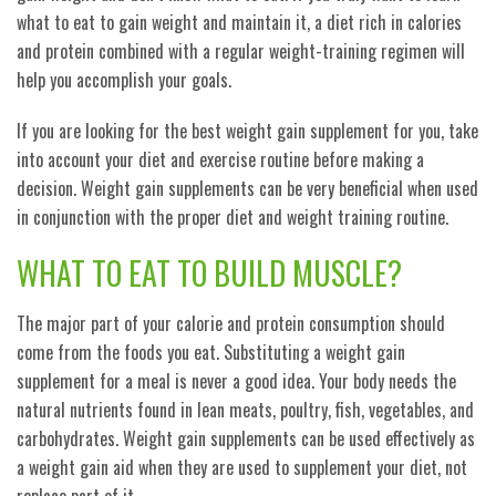
what to eat to gain weight and maintain it, a diet rich in calories
and protein combined with a regular weight-training regimen will
help you accomplish your goals.
If you are looking for the best weight gain supplement for you, take
into account your diet and exercise routine before making a
decision. Weight gain supplements can be very beneficial when used
in conjunction with the proper diet and weight training routine.
WHAT TO EAT TO BUILD MUSCLE?
The major part of your calorie and protein consumption should
come from the foods you eat. Substituting a weight gain
supplement for a meal is never a good idea. Your body needs the
natural nutrients found in lean meats, poultry, fish, vegetables, and
carbohydrates. Weight gain supplements can be used effectively as
a weight gain aid when they are used to supplement your diet, not
replace part of it.