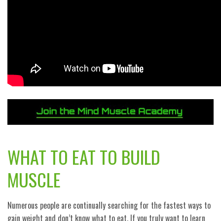
WHAT TO EAT TO BUILD
MUSCLE
Numerous people are continually searching for the fastest ways to
gain weight and don’t know what to eat. If you truly want to learn