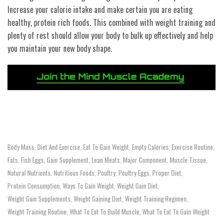
Increase your calorie intake and make certain you are eating
healthy, protein rich foods. This combined with weight training and
plenty of rest should allow your body to bulk up effectively and help
you maintain your new body shape.
Body Mass
Diet And Exercise
Eat To Gain Weight
Empty Calories
Exercise Routine
,
,
,
,
,
Fats
Fish Eggs
Gain Supplement
Lean Meats
Major Component
Muscle Tissue
,
,
,
,
,
,
Natural Nutrients
Nutritious Foods
Poultry
Poultry Eggs
Proper Diet
,
,
,
,
,
Protein Consumption
Ways To Gain Weight
Weight Gain Diet
,
,
,
Weight Gain Supplements
Weight Gaining Diet
Weight Training Regimen
,
,
,
Weight Training Routine
What To Eat To Build Muscle
What To Eat To Gain Weight
,
,