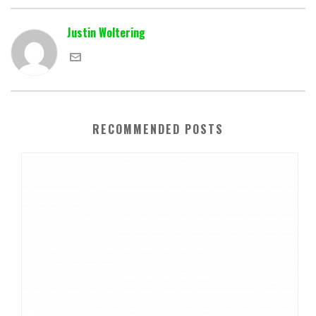
Justin Woltering
RECOMMENDED POSTS