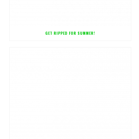
GET RIPPED FOR SUMMER!