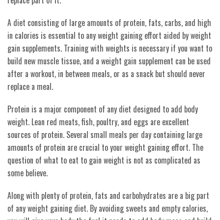
A diet consisting of large amounts of protein, fats, carbs, and high
in calories is essential to any weight gaining effort aided by weight
gain supplements. Training with weights is necessary if you want to
build new muscle tissue, and a weight gain supplement can be used
after a workout, in between meals, or as a snack but should never
replace a meal.
Protein is a major component of any diet designed to add body
weight. Lean red meats, fish, poultry, and eggs are excellent
sources of protein. Several small meals per day containing large
amounts of protein are crucial to your weight gaining effort. The
question of what to eat to gain weight is not as complicated as
some believe.
Along with plenty of protein, fats and carbohydrates are a big part
of any weight gaining diet. By avoiding sweets and empty calories,