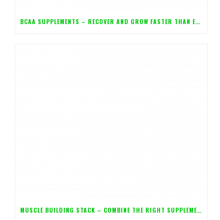
BCAA SUPPLEMENTS – RECOVER AND GROW FASTER THAN EVER!
MUSCLE BUILDING STACK – COMBINE THE RIGHT SUPPLEMENTS FOR MAXIMUM GAINS!