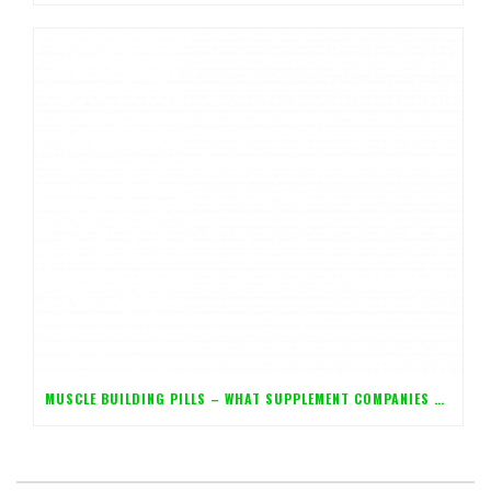
MUSCLE BUILDING PILLS – WHAT SUPPLEMENT COMPANIES DON’T WANT YOU TO KNOW!