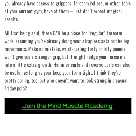
you already have access to grippers, forearm rollers, or other tools
at your current gym, have at them – just don’t expect magical
results.
All that being said, there CAN be a place for “regular” forearm
work, assuming you’re already doing your strapless sets on the big
movements. Make no mistake, wrist-curling forty or fifty pounds
won’t give you a stronger grip, but it might nudge your forearms
into a little extra growth. Hammer curls and reverse curls can also
be useful, as long as your keep your form tight. I think they’re
pretty boring, too, but who doesn’t want to look strong in a casual
Friday polo?