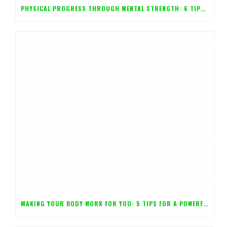
PHYSICAL PROGRESS THROUGH MENTAL STRENGTH: 6 TIPS FOR CONTROLLING YOUR BODY WITH YOUR MIND!
MAKING YOUR BODY WORK FOR YOU: 5 TIPS FOR A POWERFUL MIND!