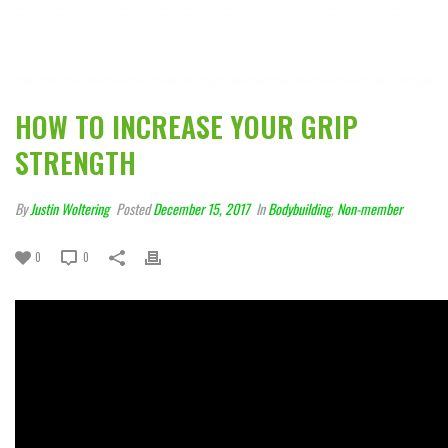
HOW TO INCREASE YOUR GRIP
STRENGTH
By
Justin Woltering
Posted
December 15, 2017
In
Bodybuilding
,
Non-member
0
0