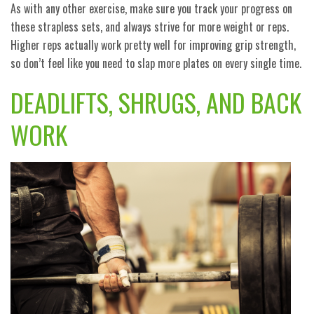
As with any other exercise, make sure you track your progress on
these strapless sets, and always strive for more weight or reps.
Higher reps actually work pretty well for improving grip strength,
so don’t feel like you need to slap more plates on every single time.
DEADLIFTS, SHRUGS, AND BACK
WORK