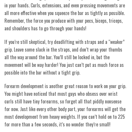
in your hands. Curls, extensions, and even pressing movements are
all more effective when you squeeze the bar as tightly as possible.
Remember, the force you produce with your pecs, biceps, triceps,
and shoulders has to go through your hands!
If you’re still skeptical, try deadlifting with straps and a “weaker”
grip. Leave some slack in the straps, and don’t wrap your thumbs
all the way around the bar. You’ll still be locked in, but the
movement will be way harder! You just can’t put as much force as
possible into the bar without a tight grip.
Forearm development is another great reason to work on your grip.
You might have noticed that most guys who obsess over wrist
curls still have tiny forearms, so forget all that piddly nonsense
for now. Just like every other body part, your forearms will get the
most development from heavy weights. If you can’t hold on to 225
for more than a few seconds, it’s no wonder they’re small!