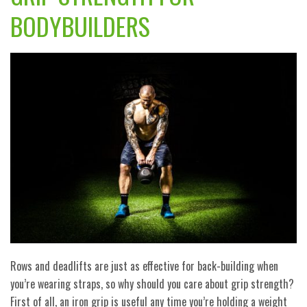
BODYBUILDERS
Rows and deadlifts are just as effective for back-building when
you’re wearing straps, so why should you care about grip strength?
First of all, an iron grip is useful any time you’re holding a weight