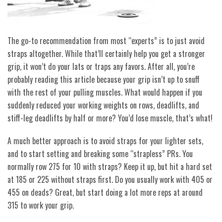
The go-to recommendation from most “experts” is to just avoid
straps altogether. While that’ll certainly help you get a stronger
grip, it won’t do your lats or
traps any favors. After all, you’re
probably reading this article because your grip isn’t up to snuff
with the rest of your pulling muscles. What would happen if you
suddenly reduced your working weights on rows, deadlifts, and
stiff-leg deadlifts by half or more? You’d lose muscle, that’s what!
A much better approach is to avoid straps for your lighter sets,
and to start setting and breaking some “strapless” PRs. You
normally row 275 for 10 with straps? Keep it up, but hit a hard set
at 185 or 225 without straps first. Do you usually work with 405 or
455 on deads? Great, but start doing a lot more reps at around
315 to work your grip.