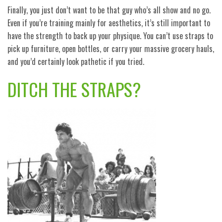
Finally, you just don’t want to be that guy who’s all show and no go.
Even if you’re training mainly for aesthetics, it’s still important to
have the strength to back up your physique. You can’t use straps to
pick up furniture, open bottles, or carry your massive grocery hauls,
and you’d certainly look pathetic if you tried.
DITCH THE STRAPS?