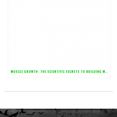
MUSCLE GROWTH: THE SCIENTIFIC SECRETS TO BUILDING MASS FAST