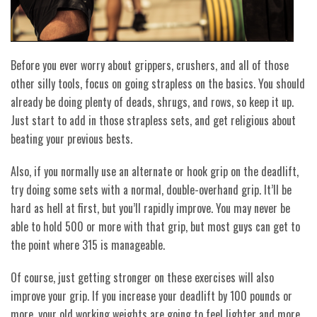
Before you ever worry about grippers, crushers, and all of those
other silly tools, focus on going strapless on the basics. You should
already be doing plenty of deads, shrugs, and rows, so keep it up.
Just start to add in those strapless sets, and get religious about
beating your previous bests.
Also, if you normally use an alternate or hook grip on the deadlift,
try doing some sets with a normal, double-overhand grip. It’ll be
hard as hell at first, but you’ll rapidly improve. You may never be
able to hold 500 or more with that grip, but most guys can get to
the point where 315 is manageable.
Of course, just getting stronger on these exercises will also
improve your grip. If you increase your deadlift by 100 pounds or
more, your old working weights are going to feel lighter and more