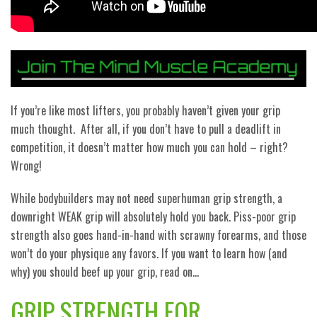
If you’re like most lifters, you probably haven’t given your grip
much thought.
After all, if you don’t have to pull a deadlift in
competition, it doesn’t matter how much you can hold – right?
Wrong!
While bodybuilders may not need superhuman grip strength, a
downright WEAK grip will absolutely hold you back. Piss-poor grip
strength also goes hand-in-hand with scrawny forearms, and those
won’t do your physique any favors. If you want to learn how (and
why) you should beef up your grip, read on…
GRIP STRENGTH FOR