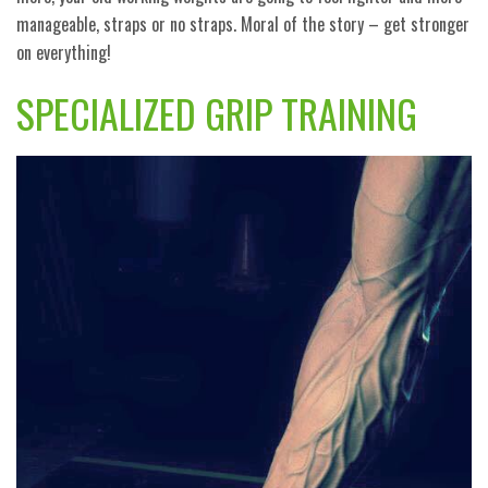
manageable, straps or no straps. Moral of the story – get stronger
on everything!
SPECIALIZED GRIP TRAINING