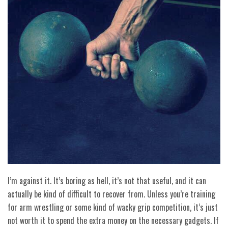
I’m against it. It’s boring as hell, it’s not that useful, and it can
actually be kind of difficult to recover from. Unless you’re training
for arm wrestling or some kind of wacky grip competition, it’s just
not worth it to spend the extra money on the necessary gadgets. If