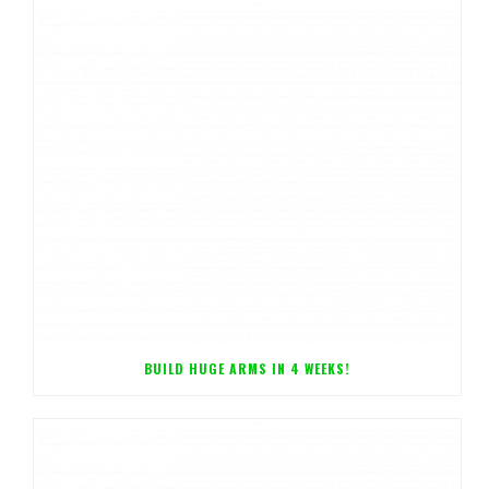
BUILD HUGE ARMS IN 4 WEEKS!