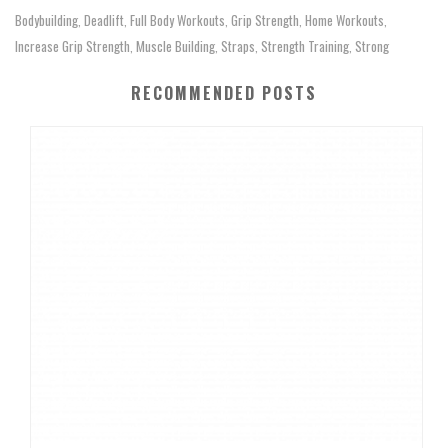
Bodybuilding
Deadlift
Full Body Workouts
Grip Strength
Home Workouts
,
,
,
,
,
Increase Grip Strength
Muscle Building
Straps
Strength Training
Strong
,
,
,
,
RECOMMENDED POSTS