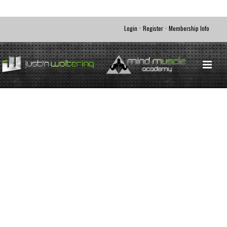
•
•
Login
Register
Membership Info