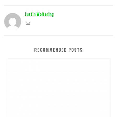
Justin Woltering
RECOMMENDED POSTS