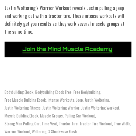
Justin Woltering’s Warrior Workout reveals Justin pulling a jeep
and working out with a tractor tire. These intense workouts will
definitely get you results as they work several muscle groups at
the same time.
Bodybuilding Ebook
Bodybuilding Ebook Free
Free Bodybuilding
,
,
,
Free Muscle Building Ebook
Intense Workouts
Jeep
Justin Woltering
,
,
,
,
Justin Woltering Fitness
Justin Woltering Warrior
Justin Woltering Workout
,
,
,
Muscle Building Ebook
Muscle Groups
Pulling Car Workout
,
,
,
Strong Man Pulling Car
Time Visit
Tractor Tire
Tractor Tire Workout
True Width
,
,
,
,
,
Warrior Workout
Woltering
X Shockwave Flash
,
,