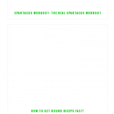
SPARTACUS WORKOUT: THE REAL SPARTACUS WORKOUT
HOW TO GET ROUND BICEPS FAST!