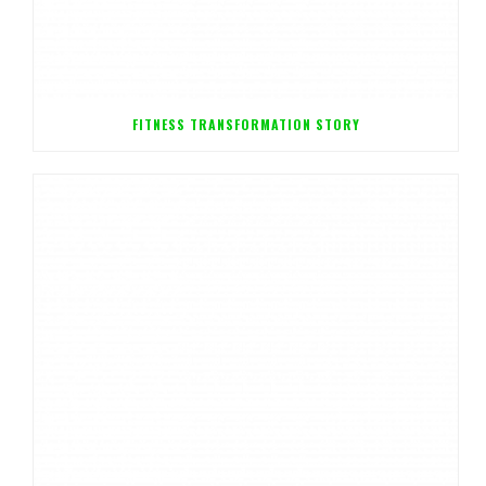
FITNESS TRANSFORMATION STORY