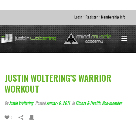
•
•
Login
Register
Membership Info
JUSTIN WOLTERING’S WARRIOR
WORKOUT
By
Justin Woltering
Posted
January 6, 2011
In
Fitness & Health
,
Non-member
0